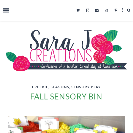
˟
SEARCH THIS BLOG
FREEBIE
,
SEASONS
,
SENSORY PLAY
FALL SENSORY BIN