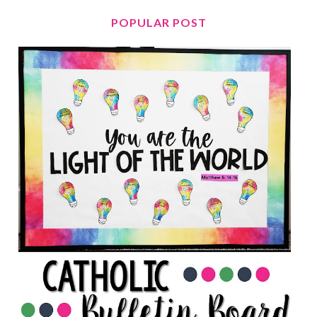
POPULAR POST