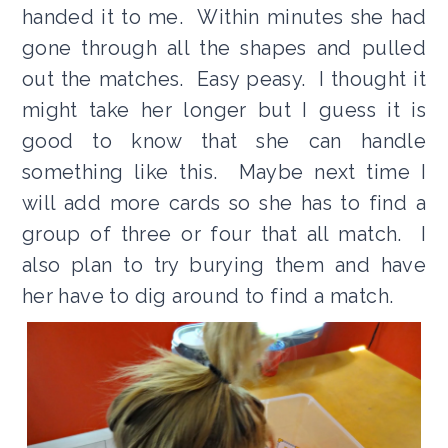
handed it to me. Within minutes she had
gone through all the shapes and pulled
out the matches. Easy peasy. I thought it
might take her longer but I guess it is
good to know that she can handle
something like this. Maybe next time I
will add more cards so she has to find a
group of three or four that all match. I
also plan to try burying them and have
her have to dig around to find a match.