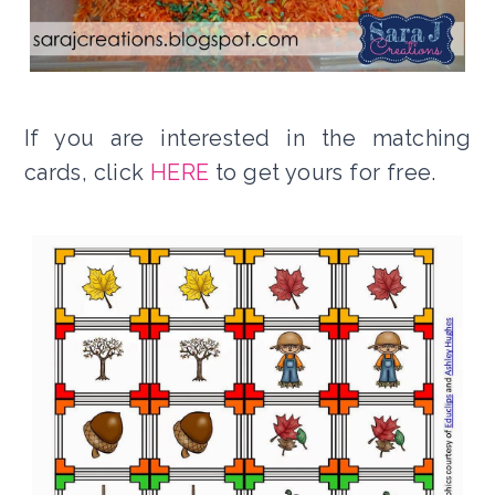
If you are interested in the matching
cards, click
HERE
to get yours for free.