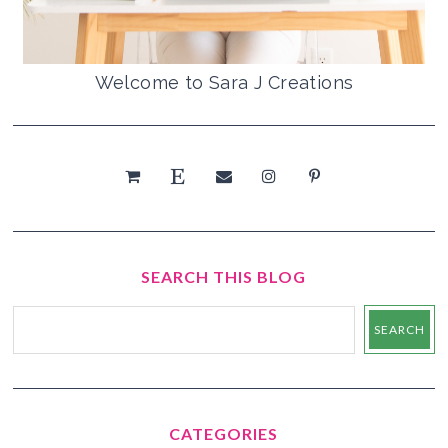
Welcome to Sara J Creations
SEARCH THIS BLOG
CATEGORIES