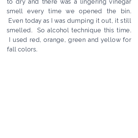
to dry and there was a lingering vinegar
smell every time we opened the bin.
Even today as I was dumping it out, it still
smelled. So alcohol technique this time.
I used red, orange, green and yellow for
fall colors.