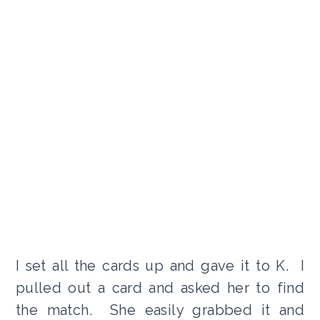
I set all the cards up and gave it to K. I
pulled out a card and asked her to find
the match. She easily grabbed it and