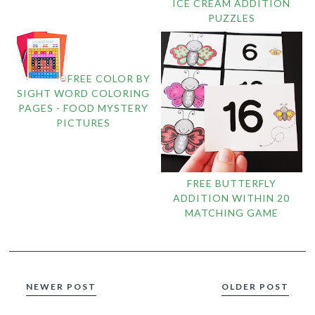
ICE CREAM ADDITION
PUZZLES
FREE COLOR BY
SIGHT WORD COLORING
PAGES - FOOD MYSTERY
PICTURES
FREE BUTTERFLY
ADDITION WITHIN 20
MATCHING GAME
NEWER POST
OLDER POST