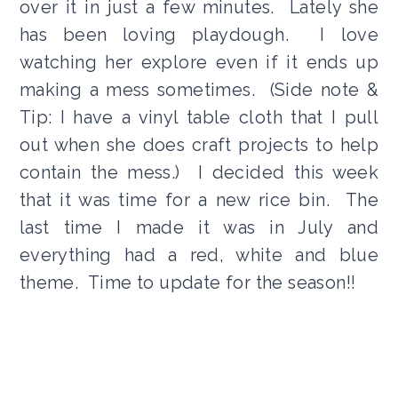
over it in just a few minutes. Lately she
has been loving playdough. I love
watching her explore even if it ends up
making a mess sometimes. (Side note &
Tip: I have a vinyl table cloth that I pull
out when she does craft projects to help
contain the mess.) I decided this week
that it was time for a new rice bin. The
last time I made it was in July and
everything had a red, white and blue
theme. Time to update for the season!!