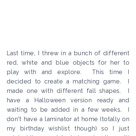
Last time, I threw in a bunch of different
red, white and blue objects for her to
play with and explore. This time I
decided to create a matching game. I
made one with different fall shapes. I
have a Halloween version ready and
waiting to be added in a few weeks. I
don't have a laminator at home (totally on
my birthday wishlist though) so I just