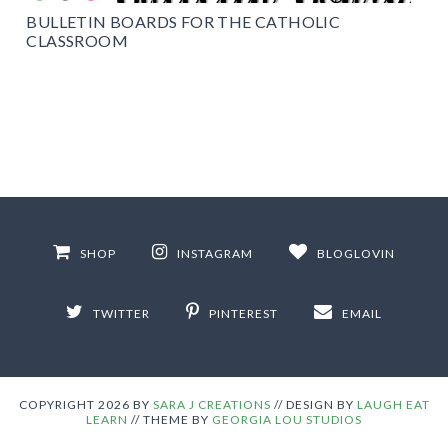
BULLETIN BOARDS FOR THE CATHOLIC
CLASSROOM
SHOP
INSTAGRAM
BLOGLOVIN
TWITTER
PINTEREST
EMAIL
COPYRIGHT
2026
BY
SARA J CREATIONS
//
DESIGN BY
LAUGH EAT
LEARN
// THEME BY
GEORGIA LOU STUDIOS