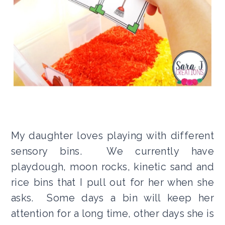
My daughter loves playing with different
sensory bins. We currently have
playdough, moon rocks, kinetic sand and
rice bins that I pull out for her when she
asks. Some days a bin will keep her
attention for a long time, other days she is