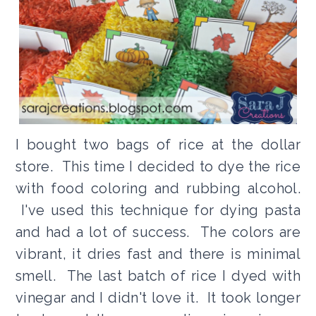
I bought two bags of rice at the dollar
store. This time I decided to dye the rice
with food coloring and rubbing alcohol.
I've used this technique for dying pasta
and had a lot of success. The colors are
vibrant, it dries fast and there is minimal
smell. The last batch of rice I dyed with
vinegar and I didn't love it. It took longer