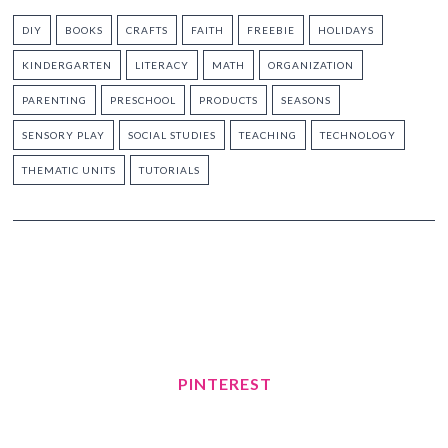
DIY
BOOKS
CRAFTS
FAITH
FREEBIE
HOLIDAYS
KINDERGARTEN
LITERACY
MATH
ORGANIZATION
PARENTING
PRESCHOOL
PRODUCTS
SEASONS
SENSORY PLAY
SOCIAL STUDIES
TEACHING
TECHNOLOGY
THEMATIC UNITS
TUTORIALS
PINTEREST