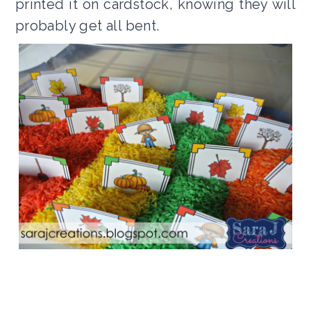
printed it on cardstock, knowing they will
probably get all bent.