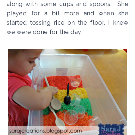
along with some cups and spoons. She
played for a bit more and when she
started tossing rice on the floor, I knew
we were done for the day.