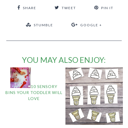
SHARE
TWEET
PIN IT
STUMBLE
GOOGLE +
YOU MAY ALSO ENJOY:
10 SENSORY
BINS YOUR TODDLER WILL
LOVE