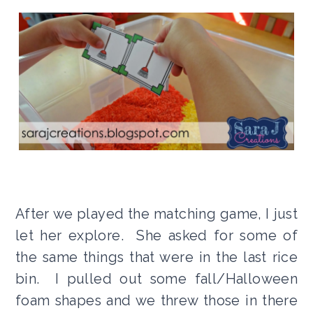
After we played the matching game, I just
let her explore. She asked for some of
the same things that were in the last rice
bin. I pulled out some fall/Halloween
foam shapes and we threw those in there