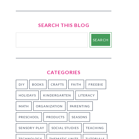
SEARCH THIS BLOG
CATEGORIES
DIY
BOOKS
CRAFTS
FAITH
FREEBIE
HOLIDAYS
KINDERGARTEN
LITERACY
MATH
ORGANIZATION
PARENTING
PRESCHOOL
PRODUCTS
SEASONS
SENSORY PLAY
SOCIAL STUDIES
TEACHING
TECHNOLOGY
THEMATIC UNITS
TUTORIALS