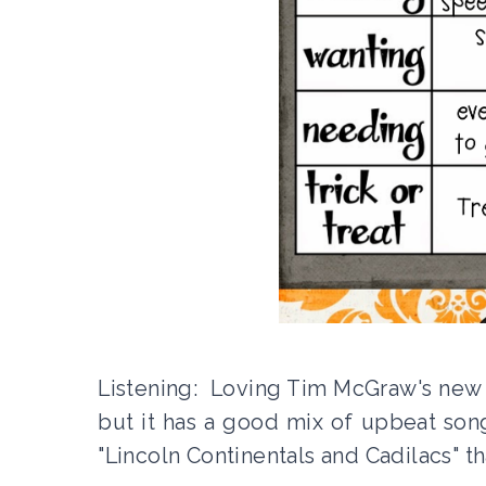
Listening: Loving Tim McGraw's new c
but it has a good mix of upbeat son
"Lincoln Continentals and Cadilacs" t