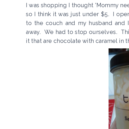
I was shopping I thought 'Mommy needs
so I think it was just under $5. I o
to the couch and my husband and I 
away. We had to stop ourselves. This
it that are chocolate with caramel in 