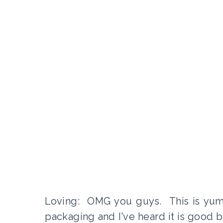
Loving: OMG you guys. This is yumm
packaging and I've heard it is good but