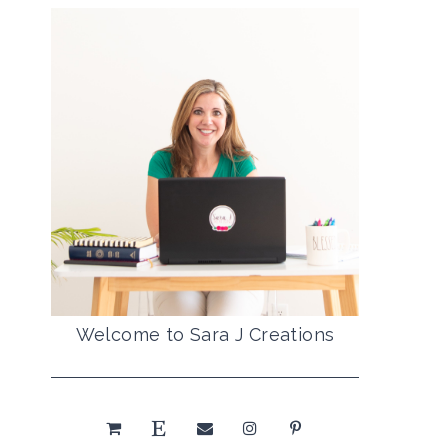
Welcome to Sara J Creations