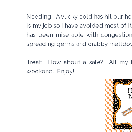
Needing: A yucky cold has hit our ho
is my job so I have avoided most of 
has been miserable with congestio
spreading germs and crabby meltdown
Treat: How about a sale? All my 
weekend. Enjoy!