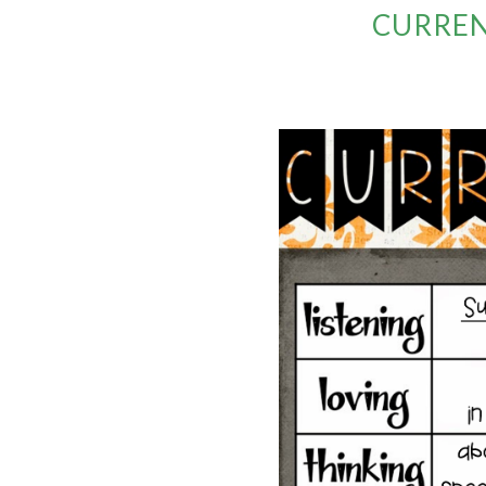
CURREN