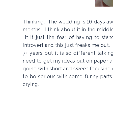
Thinking: The wedding is 16 days aw
months. I think about it in the middl
It it just the fear of having to st
introvert and this just freaks me out.
7+ years but it is so different talki
need to get my ideas out on paper a
going with short and sweet focusing o
to be serious with some funny parts
crying.