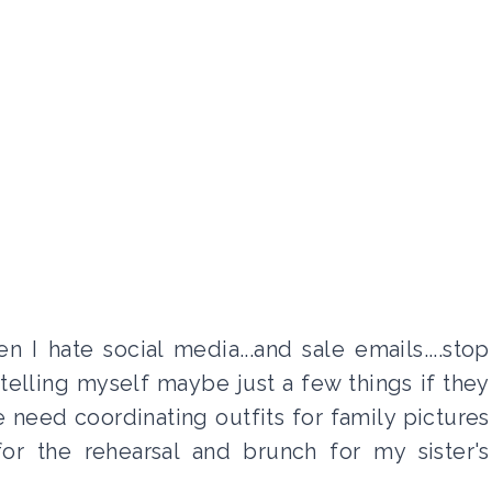
I hate social media...and sale emails....stop
telling myself maybe just a few things if they
e need coordinating outfits for family pictures
or the rehearsal and brunch for my sister's