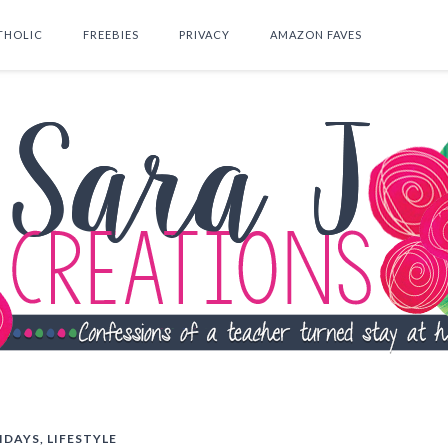
THOLIC
FREEBIES
PRIVACY
AMAZON FAVES
SEARCH THIS BLOG
IDAYS
,
LIFESTYLE