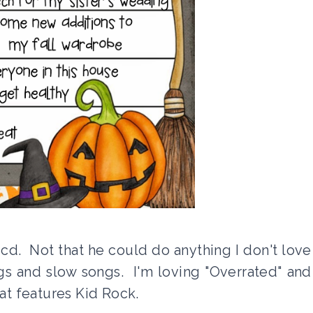
d. Not that he could do anything I don't love
gs and slow songs. I'm loving "Overrated" and
hat features Kid Rock.