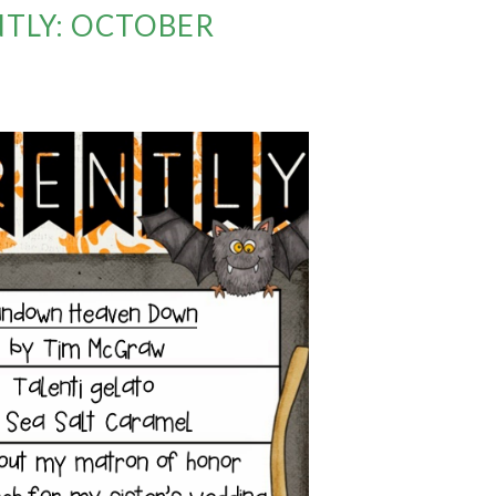
TLY: OCTOBER