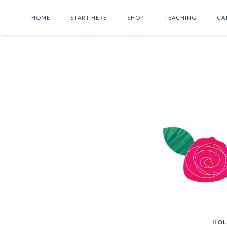
HOME
START HERE
SHOP
TEACHING
CA
HOL