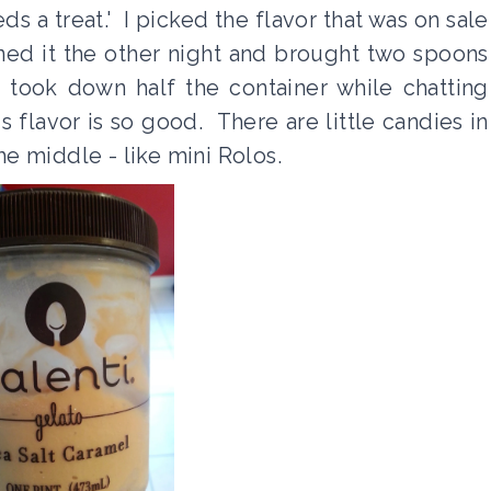
 a treat.' I picked the flavor that was on sale
pened it the other night and brought two spoons
took down half the container while chatting
 flavor is so good. There are little candies in
the middle - like mini Rolos.