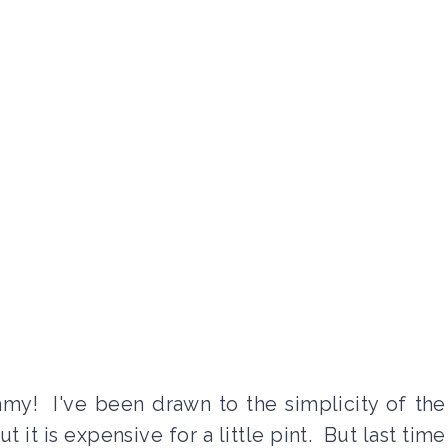
y! I've been drawn to the simplicity of the
 it is expensive for a little pint. But last time