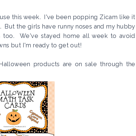
use this week. I've been popping Zicam like it
it. But the girls have runny noses and my hubby
n too. We've stayed home all week to avoid
s but I'm ready to get out!
Halloween products are on sale through the