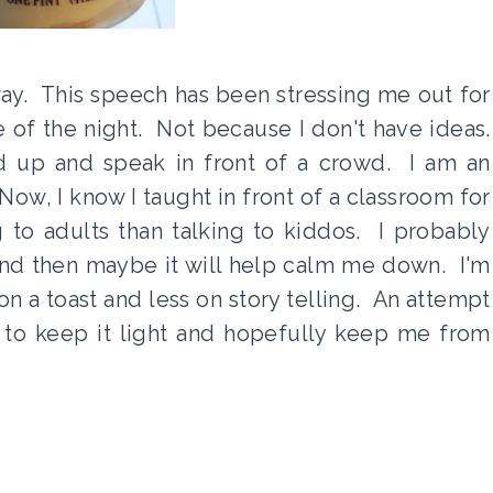
ay. This speech has been stressing me out for
e of the night. Not because I don't have ideas.
and up and speak in front of a crowd. I am an
 Now, I know I taught in front of a classroom for
ng to adults than talking to kiddos. I probably
nd then maybe it will help calm me down. I'm
n a toast and less on story telling. An attempt
 to keep it light and hopefully keep me from