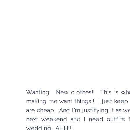
Wanting: New clothes!! This is when 
making me want things!! I just keep 
are cheap. And I'm justifying it as w
next weekend and I need outfits f
wedding. AHH!!!