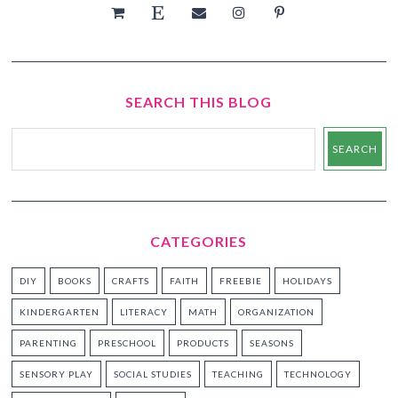
SEARCH THIS BLOG
CATEGORIES
DIY
BOOKS
CRAFTS
FAITH
FREEBIE
HOLIDAYS
KINDERGARTEN
LITERACY
MATH
ORGANIZATION
PARENTING
PRESCHOOL
PRODUCTS
SEASONS
SENSORY PLAY
SOCIAL STUDIES
TEACHING
TECHNOLOGY