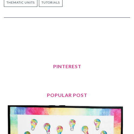
THEMATIC UNITS
TUTORIALS
PINTEREST
POPULAR POST