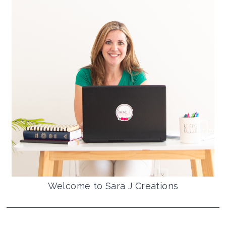
Welcome to Sara J Creations