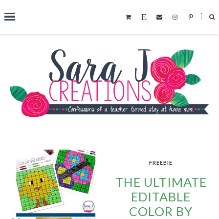
˟
SEARCH THIS BLOG
FREEBIE
THE ULTIMATE
EDITABLE
COLOR BY