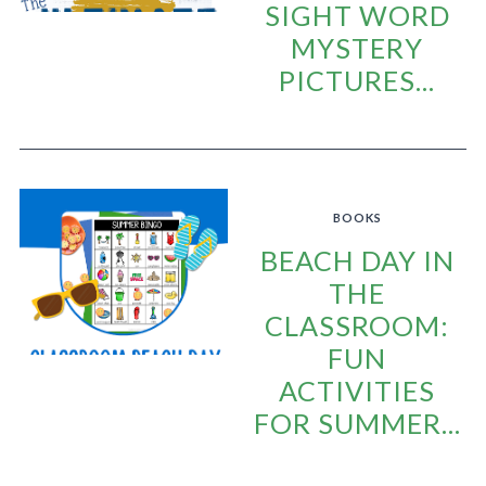
SIGHT WORD
MYSTERY
PICTURES...
BOOKS
BEACH DAY IN
THE
CLASSROOM:
FUN
ACTIVITIES
FOR SUMMER...