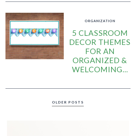
ORGANIZATION
5 CLASSROOM
DECOR THEMES
FOR AN
ORGANIZED &
WELCOMING...
OLDER POSTS