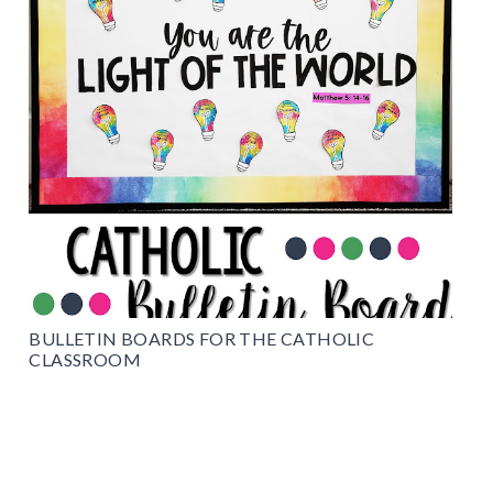
BULLETIN BOARDS FOR THE CATHOLIC
CLASSROOM