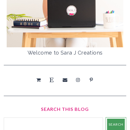
Welcome to Sara J Creations
SEARCH THIS BLOG