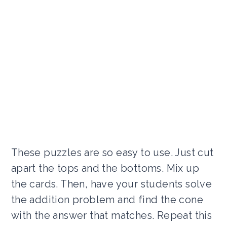
These puzzles are so easy to use. Just cut
apart the tops and the bottoms. Mix up
the cards. Then, have your students solve
the addition problem and find the cone
with the answer that matches. Repeat this