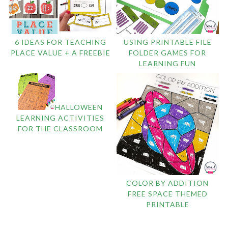
6 IDEAS FOR TEACHING
USING PRINTABLE FILE
PLACE VALUE + A FREEBIE
FOLDER GAMES FOR
LEARNING FUN
HALLOWEEN
LEARNING ACTIVITIES
FOR THE CLASSROOM
COLOR BY ADDITION
FREE SPACE THEMED
PRINTABLE