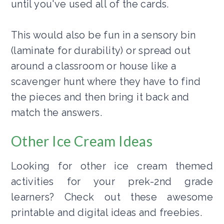
until you've used all of the cards.
This would also be fun in a sensory bin
(laminate for durability) or spread out
around a classroom or house like a
scavenger hunt where they have to find
the pieces and then bring it back and
match the answers.
Other Ice Cream Ideas
Looking for other ice cream themed
activities for your prek-2nd grade
learners? Check out these awesome
printable and digital ideas and freebies.