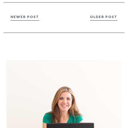
NEWER POST
OLDER POST