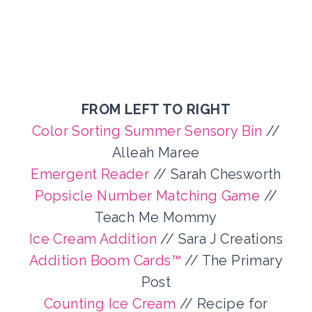
FROM LEFT TO RIGHT
Color Sorting Summer Sensory Bin
//
Alleah Maree
Emergent Reader
// Sarah Chesworth
Popsicle Number Matching Game
//
Teach Me Mommy
Ice Cream Addition
// Sara J Creations
Addition Boom Cards™
// The Primary
Post
Counting Ice Cream
// Recipe for