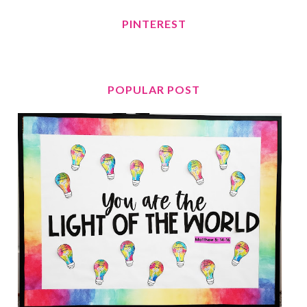
PINTEREST
POPULAR POST