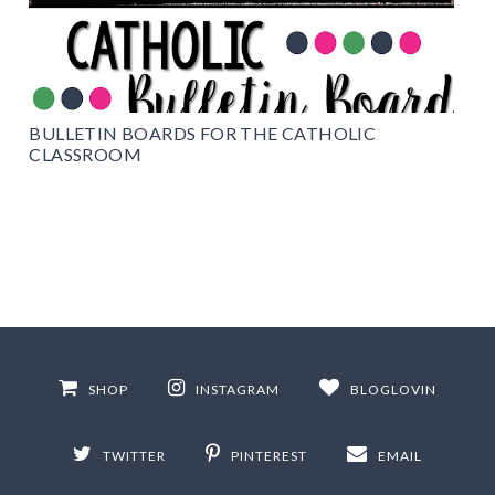
BULLETIN BOARDS FOR THE CATHOLIC
CLASSROOM
SHOP
INSTAGRAM
BLOGLOVIN
TWITTER
PINTEREST
EMAIL