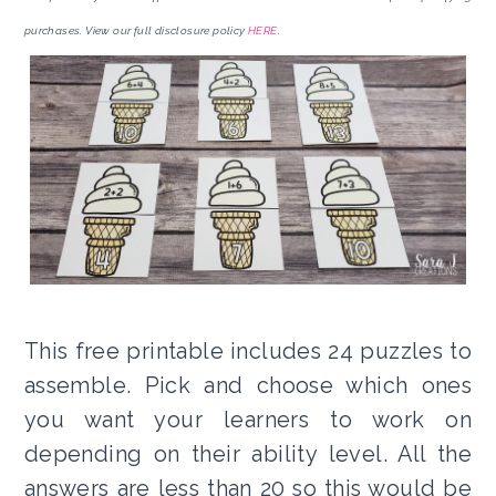
purchases. View our full disclosure policy
HERE
.
This free printable includes 24 puzzles to
assemble. Pick and choose which ones
you want your learners to work on
depending on their ability level. All the
answers are less than 20 so this would be