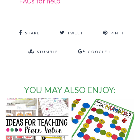
FAQs for help
.
SHARE
TWEET
PIN IT
STUMBLE
GOOGLE +
YOU MAY ALSO ENJOY: