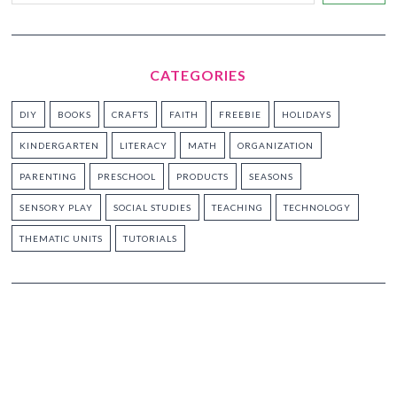
CATEGORIES
DIY
BOOKS
CRAFTS
FAITH
FREEBIE
HOLIDAYS
KINDERGARTEN
LITERACY
MATH
ORGANIZATION
PARENTING
PRESCHOOL
PRODUCTS
SEASONS
SENSORY PLAY
SOCIAL STUDIES
TEACHING
TECHNOLOGY
THEMATIC UNITS
TUTORIALS