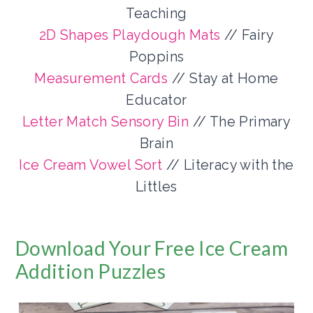
Teaching
2D Shapes Playdough Mats
// Fairy
Poppins
Measurement Cards
// Stay at Home
Educator
Letter Match Sensory Bin
// The Primary
Brain
Ice Cream Vowel Sort
// Literacy with the
Littles
Download Your Free Ice Cream
Addition Puzzles