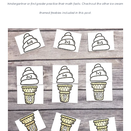
kindergartner or first grader practice their math facts. Check out the other ice cream
themed freebies included in this post.