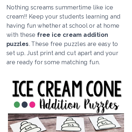
Nothing screams summertime like ice
cream!! Keep your students learning and
having fun whether at school or at home
with these
free ice cream addition
puzzles
. These free puzzles are easy to
set up. Just print and cut apart and your
are ready for some matching fun.