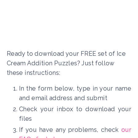
Ready to download your FREE set of Ice
Cream Addition Puzzles? Just follow
these instructions:
In the form below, type in your name
and email address and submit
Check your inbox to download your
files
If you have any problems, check
our