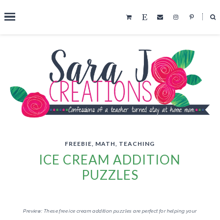
˟
SEARCH THIS BLOG
FREEBIE
,
MATH
,
TEACHING
ICE CREAM ADDITION
PUZZLES
Preview: These free ice cream addition puzzles are perfect for helping your