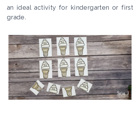
an ideal activity for kindergarten or first
grade.