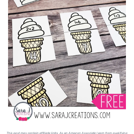
This post may contain affiliate links. As an Amazon Associate I earn from qualifying