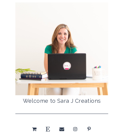
Welcome to Sara J Creations