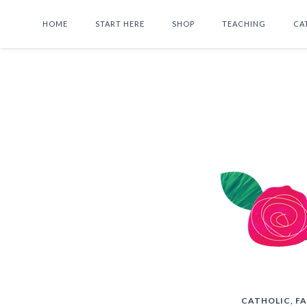
HOME
START HERE
SHOP
TEACHING
CA
CATHOLIC
,
FA