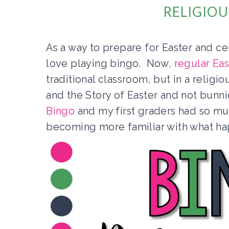
RELIGIOU
As a way to prepare for Easter and ce
love playing bingo. Now,
regular Ea
traditional classroom, but in a religi
and the Story of Easter and not bun
Bingo
and my first graders had so m
becoming more familiar with what h