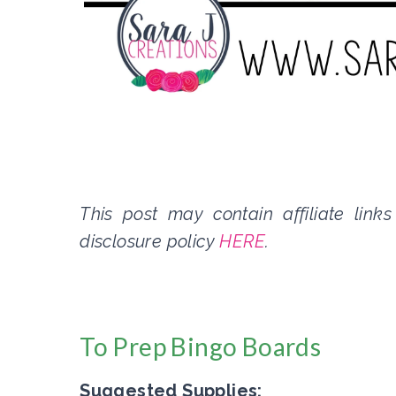
This post may contain affiliate link
disclosure policy
HERE
.
To Prep Bingo Boards
Suggested Supplies: