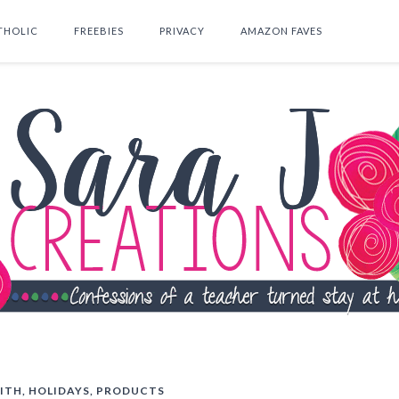
THOLIC
FREEBIES
PRIVACY
AMAZON FAVES
SEARCH THIS BLOG
ITH
,
HOLIDAYS
,
PRODUCTS