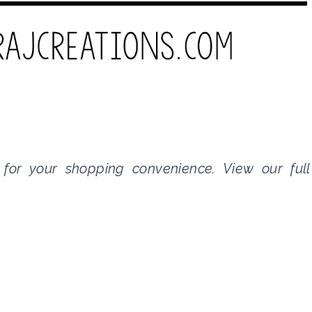
s for your shopping convenience. View our full