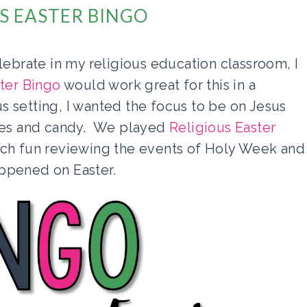
S EASTER BINGO
lebrate in my religious education classroom, I
ster Bingo
would work great for this in a
ous setting, I wanted the focus to be on Jesus
nies and candy. We played
Religious Easter
uch fun reviewing the events of Holy Week and
appened on Easter.