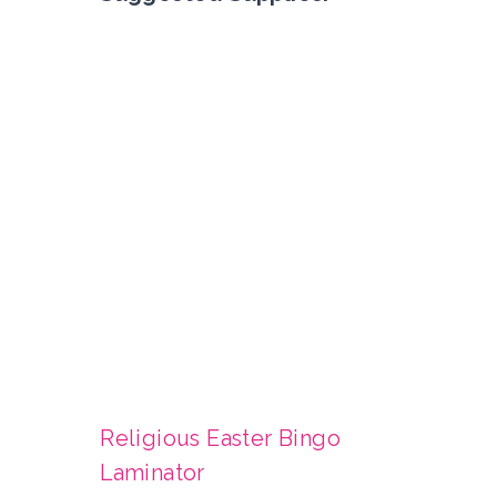
Religious Easter Bingo
Laminator