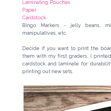
Laminating Pouches
Paper
Cardstock
Bingo Markers - jelly beans, mi
manipulatives, etc.
Decide if you want to print the boa
them with my first graders, I printe
cardstock and laminate for durabili
printing out new sets.