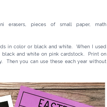
ni erasers, pieces of small paper, math
rds in color or black and white. When I used
d black and white on pink cardstock. Print on
ty. Then you can use these each year without