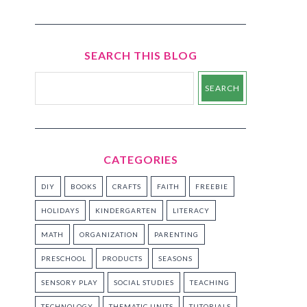
SEARCH THIS BLOG
CATEGORIES
DIY
BOOKS
CRAFTS
FAITH
FREEBIE
HOLIDAYS
KINDERGARTEN
LITERACY
MATH
ORGANIZATION
PARENTING
PRESCHOOL
PRODUCTS
SEASONS
SENSORY PLAY
SOCIAL STUDIES
TEACHING
TECHNOLOGY
THEMATIC UNITS
TUTORIALS