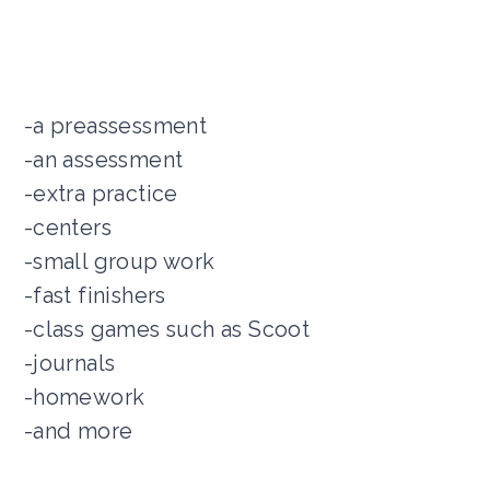
-a preassessment
-an assessment
-extra practice
-centers
-small group work
-fast finishers
-class games such as Scoot
-journals
-homework
-and more