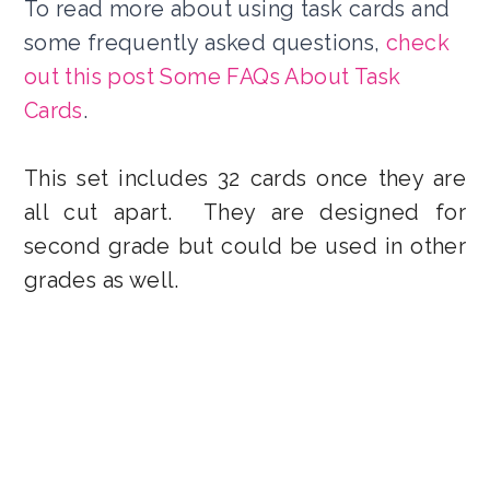
To read more about using task cards and
some frequently asked questions,
check
out this post Some FAQs About Task
Cards
.
This set includes 32 cards once they are
all cut apart.
They are designed for
second grade but could be used in other
grades as well.