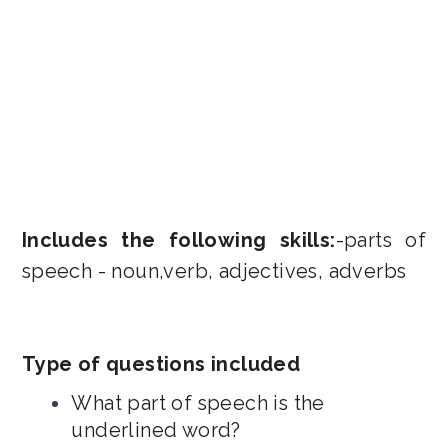
Includes the following skills:
-parts of
speech - noun,verb, adjectives, adverbs
Type of questions included
What part of speech is the
underlined word?