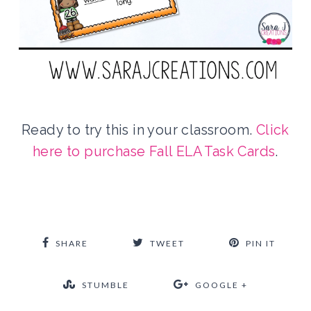
Ready to try this in your classroom.
Click
here to purchase Fall ELA Task Cards
.
SHARE
TWEET
PIN IT
STUMBLE
GOOGLE +