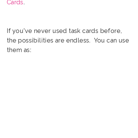
Cards
.
If you've never used task cards before,
the possibilities are endless. You can use
them as: