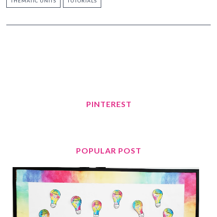
THEMATIC UNITS
TUTORIALS
PINTEREST
POPULAR POST