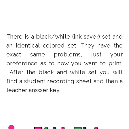
There is a black/white (ink saver) set and
an identical colored set. They have the
exact same problems, just your
preference as to how you want to print.
After the black and white set you will
find a student recording sheet and then a
teacher answer key.