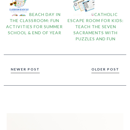
BEACH DAY IN
CATHOLIC
THE CLASSROOM: FUN
ESCAPE ROOM FOR KIDS:
ACTIVITIES FOR SUMMER
TEACH THE SEVEN
SCHOOL & END OF YEAR
SACRAMENTS WITH
PUZZLES AND FUN
NEWER POST
OLDER POST