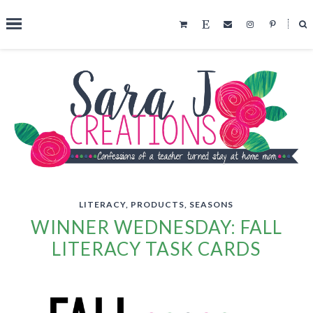
˟
SEARCH THIS BLOG
LITERACY
,
PRODUCTS
,
SEASONS
WINNER WEDNESDAY: FALL
LITERACY TASK CARDS