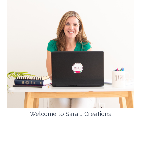
Welcome to Sara J Creations