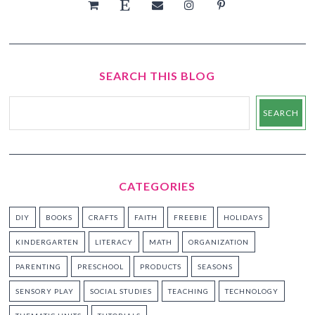
SEARCH THIS BLOG
CATEGORIES
DIY
BOOKS
CRAFTS
FAITH
FREEBIE
HOLIDAYS
KINDERGARTEN
LITERACY
MATH
ORGANIZATION
PARENTING
PRESCHOOL
PRODUCTS
SEASONS
SENSORY PLAY
SOCIAL STUDIES
TEACHING
TECHNOLOGY