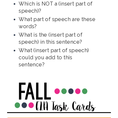
Which is NOT a (insert part of
speech)?
What part of speech are these
words?
What is the (insert part of
speech) in this sentence?
What (insert part of speech)
could you add to this
sentence?