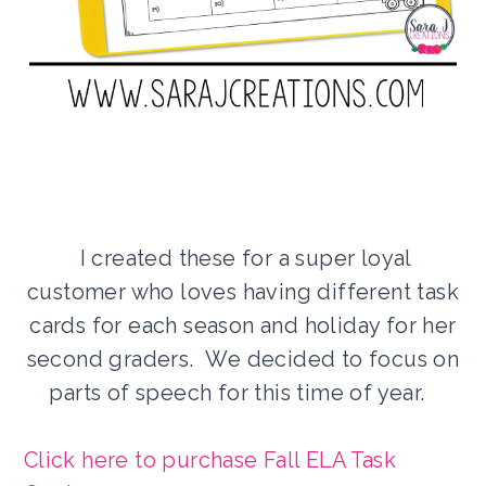
I created these for a super loyal
customer who loves having different task
cards for each season and holiday for her
second graders. We decided to focus on
parts of speech for this time of year.
Click here to purchase Fall ELA Task