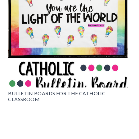
BULLETIN BOARDS FOR THE CATHOLIC
CLASSROOM