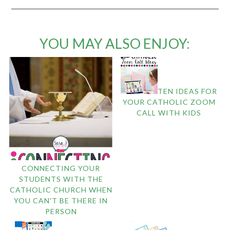
YOU MAY ALSO ENJOY:
TEN IDEAS FOR
YOUR CATHOLIC ZOOM
CALL WITH KIDS
CONNECTING YOUR
STUDENTS WITH THE
CATHOLIC CHURCH WHEN
YOU CAN'T BE THERE IN
PERSON