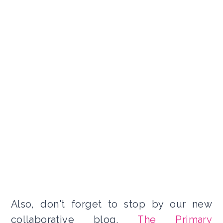
Also, don't forget to stop by our new
collaborative blog,
The Primary