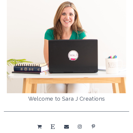
Welcome to Sara J Creations