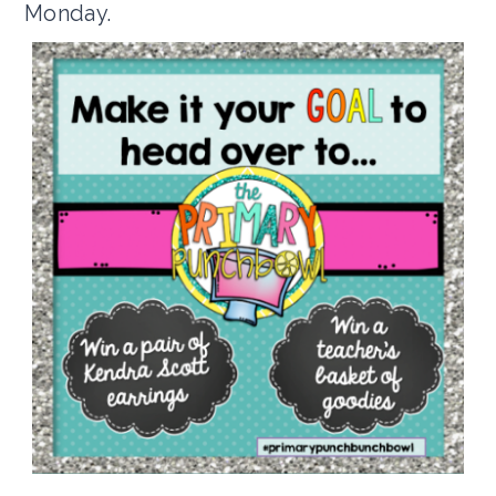
Monday.