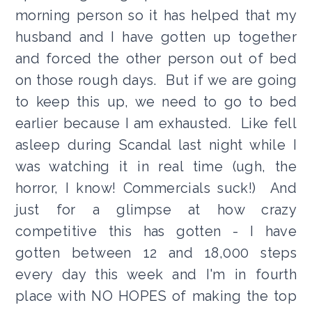
morning person so it has helped that my
husband and I have gotten up together
and forced the other person out of bed
on those rough days. But if we are going
to keep this up, we need to go to bed
earlier because I am exhausted. Like fell
asleep during Scandal last night while I
was watching it in real time (ugh, the
horror, I know! Commercials suck!) And
just for a glimpse at how crazy
competitive this has gotten - I have
gotten between 12 and 18,000 steps
every day this week and I'm in fourth
place with NO HOPES of making the top