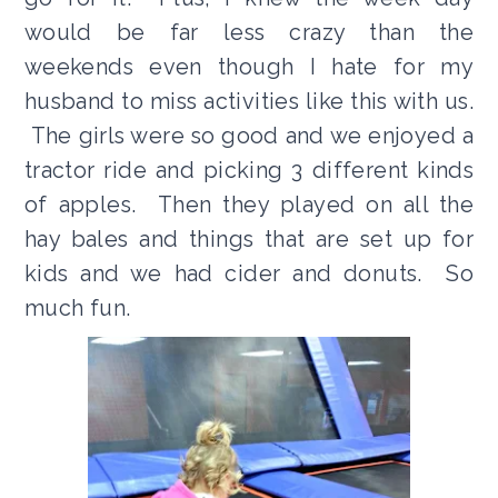
would be far less crazy than the
weekends even though I hate for my
husband to miss activities like this with us.
The girls were so good and we enjoyed a
tractor ride and picking 3 different kinds
of apples. Then they played on all the
hay bales and things that are set up for
kids and we had cider and donuts. So
much fun.