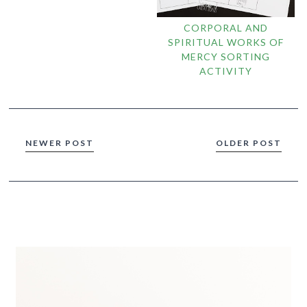
CORPORAL AND
SPIRITUAL WORKS OF
MERCY SORTING
ACTIVITY
NEWER POST
OLDER POST