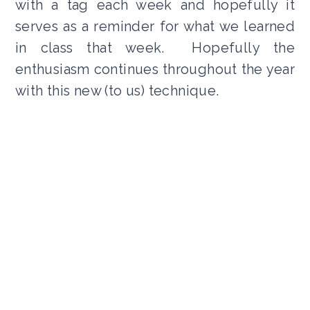
with a tag each week and hopefully it
serves as a reminder for what we learned
in class that week. Hopefully the
enthusiasm continues throughout the year
with this new (to us) technique.