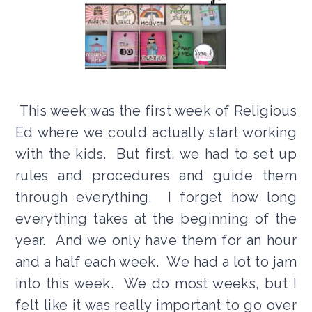
This week was the first week of Religious
Ed where we could actually start working
with the kids. But first, we had to set up
rules and procedures and guide them
through everything. I forget how long
everything takes at the beginning of the
year. And we only have them for an hour
and a half each week. We had a lot to jam
into this week. We do most weeks, but I
felt like it was really important to go over