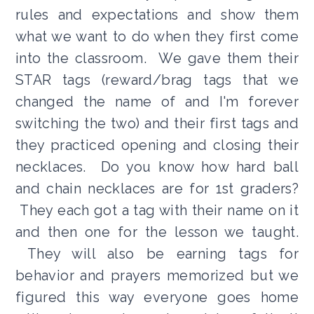
rules and expectations and show them
what we want to do when they first come
into the classroom. We gave them their
STAR tags (reward/brag tags that we
changed the name of and I'm forever
switching the two) and their first tags and
they practiced opening and closing their
necklaces. Do you know how hard ball
and chain necklaces are for 1st graders?
They each got a tag with their name on it
and then one for the lesson we taught.
They will also be earning tags for
behavior and prayers memorized but we
figured this way everyone goes home