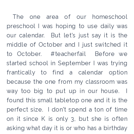
The one area of our homeschool
preschool I was hoping to use daily was
our calendar. But let's just say it is the
middle of October and I just switched it
to October. #teacherfail Before we
started school in September I was trying
frantically to find a calendar option
because the one from my classroom was
way too big to put up in our house. I
found this small tabletop one and it is the
perfect size. I don't spend a ton of time
on it since K is only 3, but she is often
asking what day it is or who has a birthday