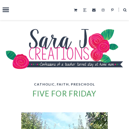
˟
SEARCH THIS BLOG
CATHOLIC
,
FAITH
,
PRESCHOOL
FIVE FOR FRIDAY