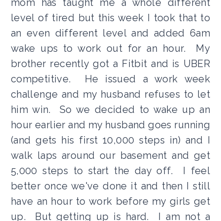
mom has taught me a whole different
level of tired but this week I took that to
an even different level and added 6am
wake ups to work out for an hour. My
brother recently got a Fitbit and is UBER
competitive. He issued a work week
challenge and my husband refuses to let
him win. So we decided to wake up an
hour earlier and my husband goes running
(and gets his first 10,000 steps in) and I
walk laps around our basement and get
5,000 steps to start the day off. I feel
better once we've done it and then I still
have an hour to work before my girls get
up. But getting up is hard. I am not a