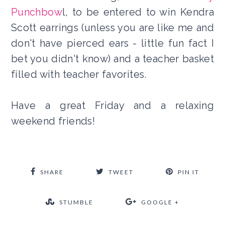
Punchbow
l, to be entered to win Kendra
Scott earrings (unless you are like me and
don't have pierced ears - little fun fact I
bet you didn't know) and a teacher basket
filled with teacher favorites.
Have a great Friday and a relaxing
weekend friends!
SHARE
TWEET
PIN IT
STUMBLE
GOOGLE +