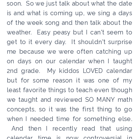
soon. So we just talk about what the date
is and what is coming up, we sing a days
of the week song and then talk about the
weather. Easy peasy but I can't seem to
get to it every day. It shouldn't surprise
me because we were often catching up
on days on our calendar when I taught
2nd grade. My kiddos LOVED calendar
but for some reason it was one of my
least favorite things to teach even though
we taught and reviewed SO MANY math
concepts, so it was the first thing to go
when I needed time for something else.
And then I recently read that using
calendar time is now controversial in