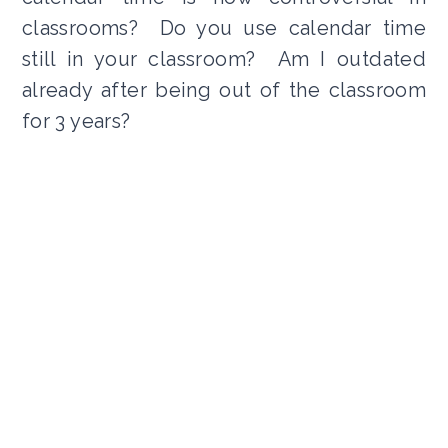
classrooms? Do you use calendar time
still in your classroom? Am I outdated
already after being out of the classroom
for 3 years?