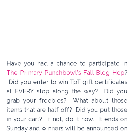
Have you had a chance to participate in
The Primary Punchbowl's Fall Blog Hop
?
Did you enter to win TpT gift certificates
at EVERY stop along the way? Did you
grab your freebies? What about those
items that are half off? Did you put those
in your cart? If not, do it now. It ends on
Sunday and winners will be announced on