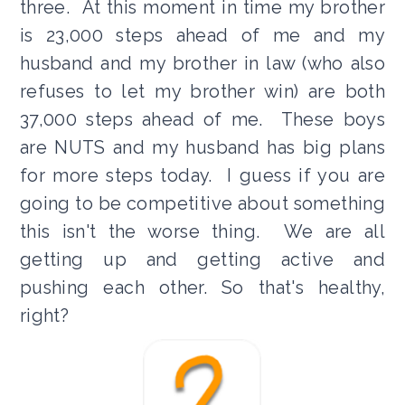
three. At this moment in time my brother
is 23,000 steps ahead of me and my
husband and my brother in law (who also
refuses to let my brother win) are both
37,000 steps ahead of me. These boys
are NUTS and my husband has big plans
for more steps today. I guess if you are
going to be competitive about something
this isn't the worse thing. We are all
getting up and getting active and
pushing each other. So that's healthy,
right?