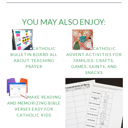
YOU MAY ALSO ENJOY:
CATHOLIC
CATHOLIC
BULLETIN BOARD ALL
ADVENT ACTIVITIES FOR
ABOUT TEACHING
FAMILIES: CRAFTS,
PRAYER
GAMES, SAINTS, AND
SNACKS
MAKE READING
AND MEMORIZING BIBLE
VERSES EASY FOR
CATHOLIC KIDS