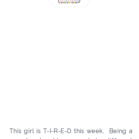
This girl is T-I-R-E-D this week. Being a