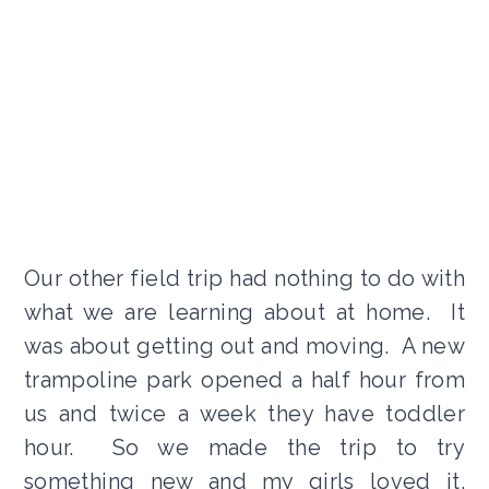
Our other field trip had nothing to do with
what we are learning about at home. It
was about getting out and moving. A new
trampoline park opened a half hour from
us and twice a week they have toddler
hour. So we made the trip to try
something new and my girls loved it.