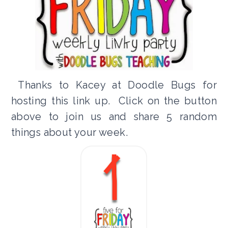
Thanks to Kacey at Doodle Bugs for
hosting this link up. Click on the button
above to join us and share 5 random
things about your week.