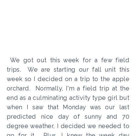
We got out this week for a few field
trips. We are starting our fall unit this
week so I decided on a trip to the apple
orchard. Normally, I'm a field trip at the
end as a culminating activity type girl but
when I saw that Monday was our last
predicted nice day of sunny and 70
degree weather, I decided we needed to
go for it. Plus, I knew the week day