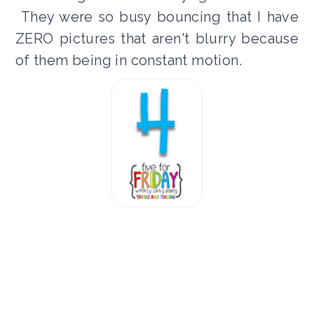
They were so busy bouncing that I have
ZERO pictures that aren't blurry because
of them being in constant motion.