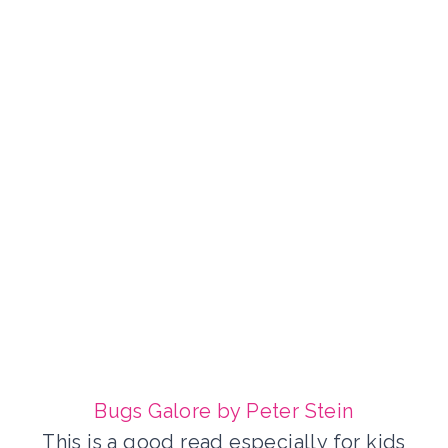
Bugs Galore by Peter Stein
This is a good read especially for kids