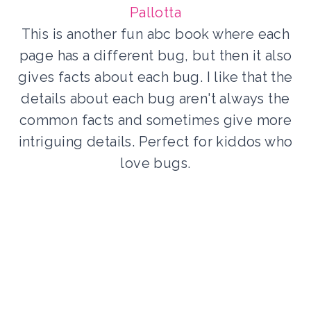
Pallotta
This is another fun abc book where each
page has a different bug, but then it also
gives facts about each bug. I like that the
details about each bug aren't always the
common facts and sometimes give more
intriguing details. Perfect for kiddos who
love bugs.