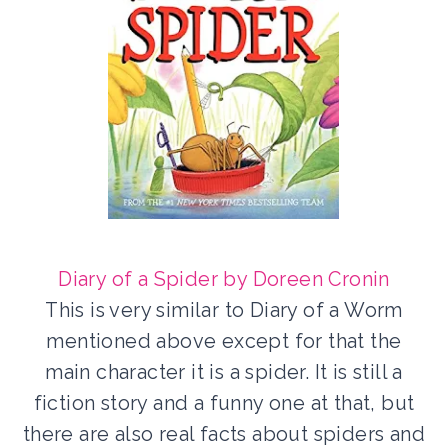
Diary of a Spider by Doreen Cronin
This is very similar to Diary of a Worm
mentioned above except for that the
main character it is a spider. It is still a
fiction story and a funny one at that, but
there are also real facts about spiders and