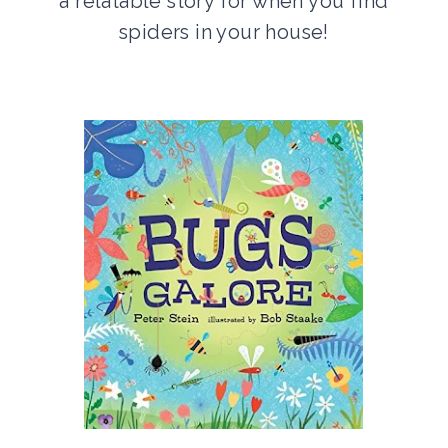
a relatable story for when you find
spiders in your house!