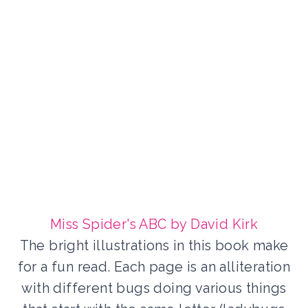
Miss Spider's ABC by David Kirk
The bright illustrations in this book make
for a fun read. Each page is an alliteration
with different bugs doing various things