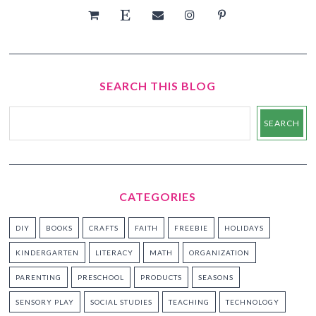
SEARCH THIS BLOG
CATEGORIES
DIY
BOOKS
CRAFTS
FAITH
FREEBIE
HOLIDAYS
KINDERGARTEN
LITERACY
MATH
ORGANIZATION
PARENTING
PRESCHOOL
PRODUCTS
SEASONS
SENSORY PLAY
SOCIAL STUDIES
TEACHING
TECHNOLOGY