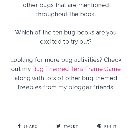
other bugs that are mentioned
throughout the book.
Which of the ten bug books are you
excited to try out?
Looking for more bug activities? Check
out my
Bug Themed Tens Frame Game
along with lots of other bug themed
freebies from my blogger friends.
SHARE
TWEET
PIN IT