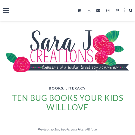
˟
SEARCH THIS BLOG
BOOKS
,
LITERACY
TEN BUG BOOKS YOUR KIDS
WILL LOVE
Preview: 10 Bug books your kids will love