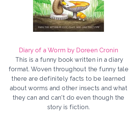
Diary of a Worm by Doreen Cronin
This is a funny book written in a diary
format. Woven throughout the funny tale
there are definitely facts to be learned
about worms and other insects and what
they can and can't do even though the
story is fiction.