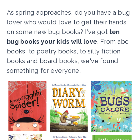
As spring approaches, do you have a bug
lover who would love to get their hands
on some new bug books? I've got
ten
bug books your kids will love
. From abc
books, to poetry books, to silly fiction
books and board books, we've found
something for everyone.