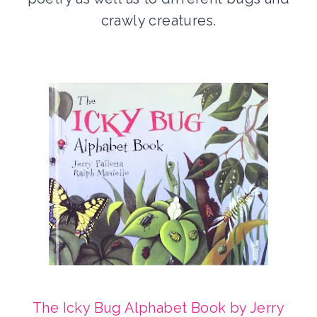
crawly creatures.
The Icky Bug Alphabet Book by Jerry