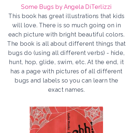
Some Bugs by Angela DiTerlizzi
This book has great illustrations that kids
will love. There is so much going on in
each picture with bright beautiful colors.
The book is all about different things that
bugs do (using all different verbs) - hide,
hunt, hop, glide, swim, etc. At the end, it
has a page with pictures of all different
bugs and labels so you can learn the
exact names.