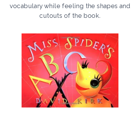
vocabulary while feeling the shapes and
cutouts of the book.