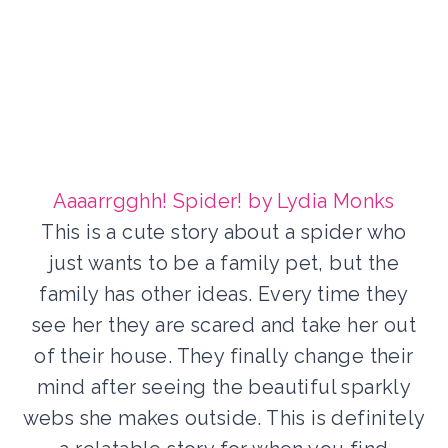
Aaaarrgghh! Spider! by Lydia Monks
This is a cute story about a spider who
just wants to be a family pet, but the
family has other ideas. Every time they
see her they are scared and take her out
of their house. They finally change their
mind after seeing the beautiful sparkly
webs she makes outside. This is definitely