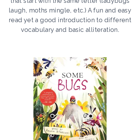
that start with the same letter (ladybugs
laugh, moths mingle, etc.) A fun and easy
read yet a good introduction to different
vocabulary and basic alliteration.