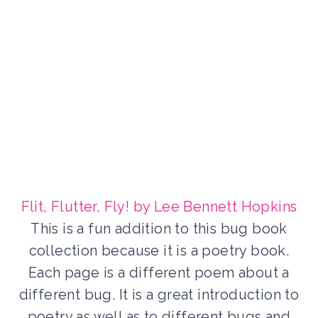
Flit, Flutter, Fly! by Lee Bennett Hopkins
This is a fun addition to this bug book
collection because it is a poetry book.
Each page is a different poem about a
different bug. It is a great introduction to
poetry as well as to different bugs and