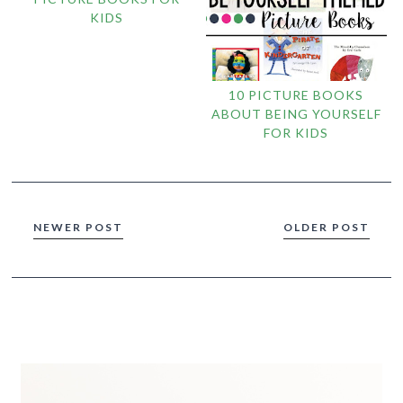
KIDS
10 PICTURE BOOKS
ABOUT BEING YOURSELF
FOR KIDS
NEWER POST
OLDER POST