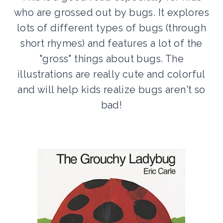
who are grossed out by bugs. It explores
lots of different types of bugs (through
short rhymes) and features a lot of the
"gross" things about bugs. The
illustrations are really cute and colorful
and will help kids realize bugs aren't so
bad!