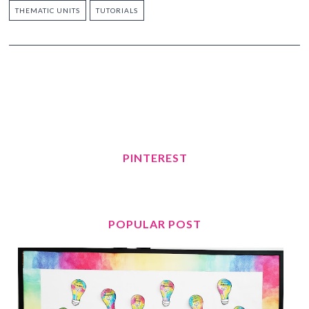
THEMATIC UNITS
TUTORIALS
PINTEREST
POPULAR POST