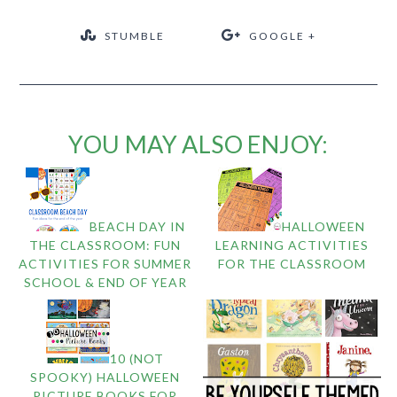
STUMBLE
GOOGLE +
YOU MAY ALSO ENJOY:
BEACH DAY IN
HALLOWEEN
THE CLASSROOM: FUN
LEARNING ACTIVITIES
ACTIVITIES FOR SUMMER
FOR THE CLASSROOM
SCHOOL & END OF YEAR
10 (NOT
SPOOKY) HALLOWEEN
PICTURE BOOKS FOR