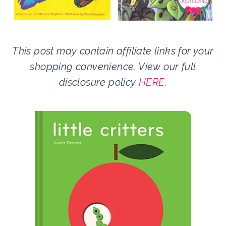
This post may contain affiliate links for your
shopping convenience. View our full
disclosure policy
HERE
.