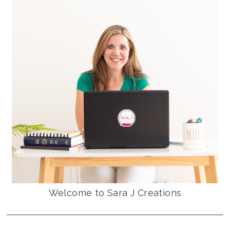
Welcome to Sara J Creations