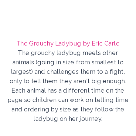
The Grouchy Ladybug by Eric Carle
The grouchy ladybug meets other
animals (going in size from smallest to
largest) and challenges them to a fight,
only to tell them they aren't big enough.
Each animal has a different time on the
page so children can work on telling time
and ordering by size as they follow the
ladybug on her journey.