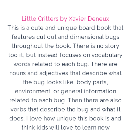
Little Critters by Xavier Deneux
This is a cute and unique board book that
features cut out and dimensional bugs
throughout the book. There is no story
too it, but instead focuses on vocabulary
words related to each bug. There are
nouns and adjectives that describe what
the bug looks like, body parts,
environment, or general information
related to each bug. Then there are also
verbs that describe the bug and what it
does. I love how unique this book is and
think kids will love to learn new