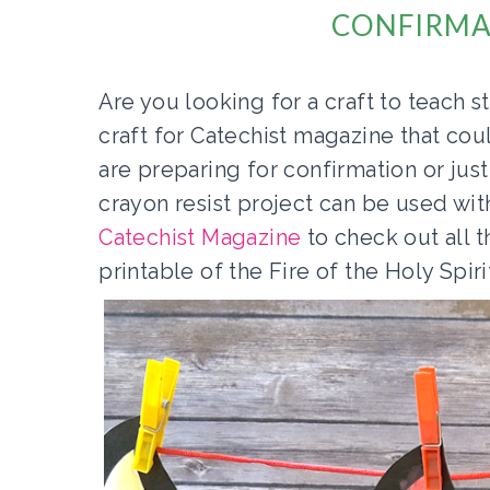
CONFIRMA
Are you looking for a craft to teach 
craft for Catechist magazine that co
are preparing for confirmation or jus
crayon resist project can be used wit
Catechist Magazine
to check out all t
printable of the Fire of the Holy Spiri