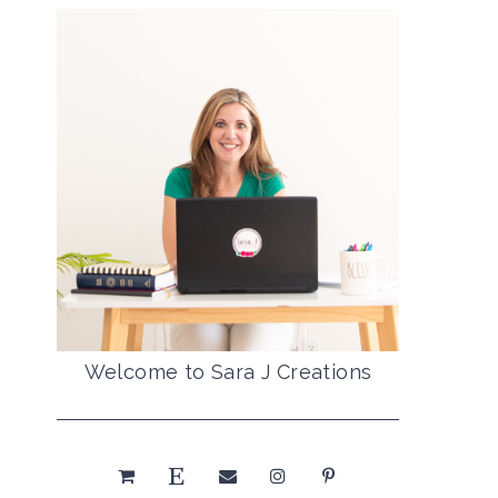
Welcome to Sara J Creations