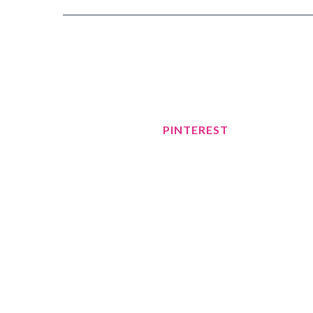
PINTEREST