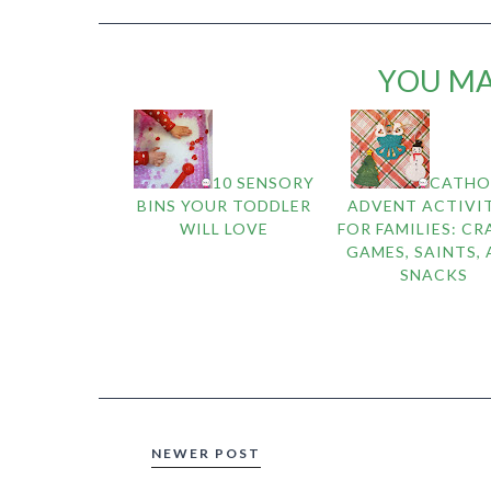
YOU MA
10 SENSORY
CATHO
BINS YOUR TODDLER
ADVENT ACTIVIT
WILL LOVE
FOR FAMILIES: CR
GAMES, SAINTS,
SNACKS
NEWER POST