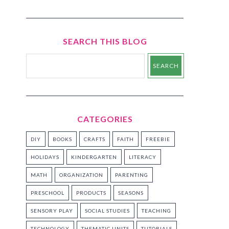
SEARCH THIS BLOG
CATEGORIES
DIY
BOOKS
CRAFTS
FAITH
FREEBIE
HOLIDAYS
KINDERGARTEN
LITERACY
MATH
ORGANIZATION
PARENTING
PRESCHOOL
PRODUCTS
SEASONS
SENSORY PLAY
SOCIAL STUDIES
TEACHING
TECHNOLOGY
THEMATIC UNITS
TUTORIALS