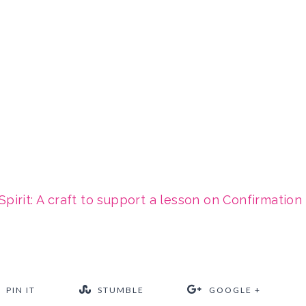
Spirit: A craft to support a lesson on Confirmation
PIN IT
STUMBLE
GOOGLE +