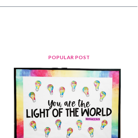
POPULAR POST