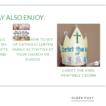
Y ALSO ENJOY:
LIC
HOW TO SET
IES
UP CATHOLIC LENTEN
AFTS,
FAMILY ACTIVITIES AT
 AND
YOUR CHURCH OR
SCHOOL
CHRIST THE KING
PRINTABLE CROWN
OLDER POST