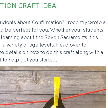
TION CRAFT IDEA
students about Confirmation? I recently wrote a
uld be perfect for you. Whether your students
t learning about the Seven Sacraments, this
h a variety of age levels. Head over to
he details on how to do this craft along with a
t to help get you started.