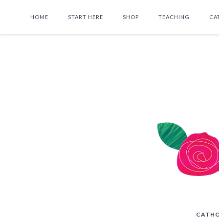
HOME
START HERE
SHOP
TEACHING
CA
CATHO