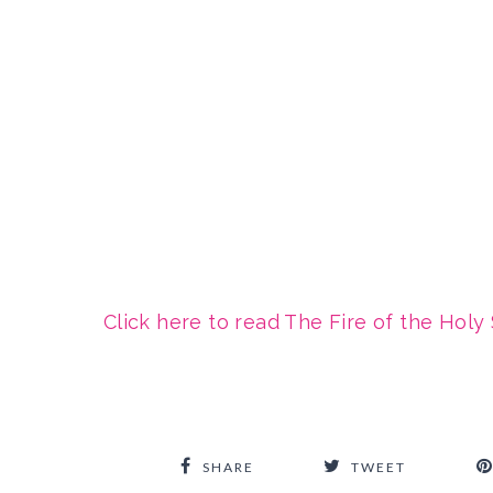
Click here to read The Fire of the Holy 
SHARE
TWEET