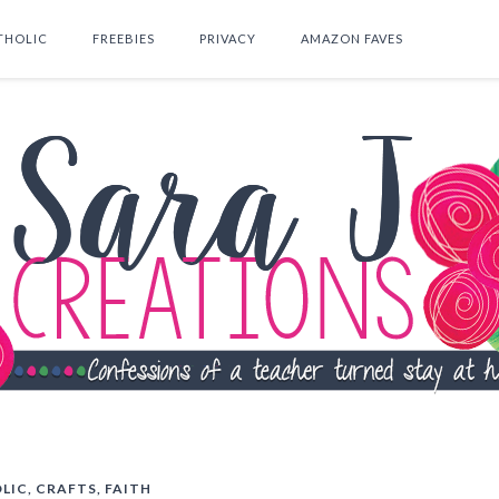
THOLIC
FREEBIES
PRIVACY
AMAZON FAVES
SEARCH THIS BLOG
LIC
,
CRAFTS
,
FAITH