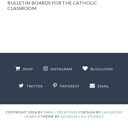
BULLETIN BOARDS FOR THE CATHOLIC
CLASSROOM
SHOP
INSTAGRAM
BLOGLOVIN
TWITTER
PINTEREST
EMAIL
COPYRIGHT
2026
BY
SARA J CREATIONS
//
DESIGN BY
LAUGH EAT
LEARN
// THEME BY
GEORGIA LOU STUDIOS