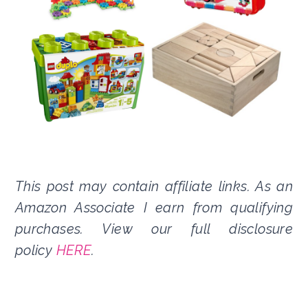
This post may contain affiliate links. As an
Amazon Associate I earn from qualifying
purchases. View our full disclosure
policy
HERE
.