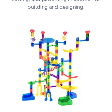
building and designing.