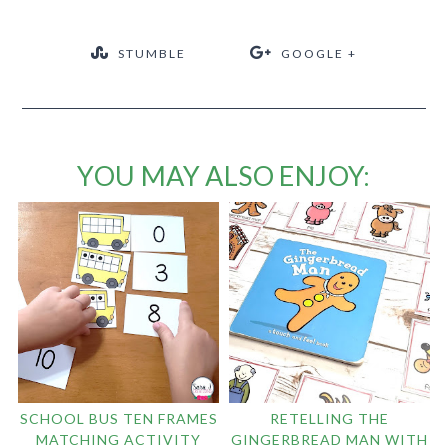
STUMBLE
GOOGLE +
YOU MAY ALSO ENJOY:
SCHOOL BUS TEN FRAMES
RETELLING THE
MATCHING ACTIVITY
GINGERBREAD MAN WITH