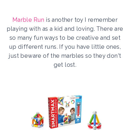
Marble Run
is another toy I remember
playing with as a kid and loving. There are
so many fun ways to be creative and set
up different runs. If you have little ones,
just beware of the marbles so they don't
get lost.