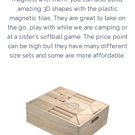
amazing 3D shapes with the plastic
magnetic tiles. They are great to take on
the go, play with while we are camping or
at a sister's softball game. The price point
can be high but they have many different
size sets and some are more affordable.