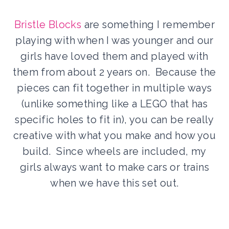
Bristle Blocks
are something I remember
playing with when I was younger and our
girls have loved them and played with
them from about 2 years on. Because the
pieces can fit together in multiple ways
(unlike something like a LEGO that has
specific holes to fit in), you can be really
creative with what you make and how you
build. Since wheels are included, my
girls always want to make cars or trains
when we have this set out.