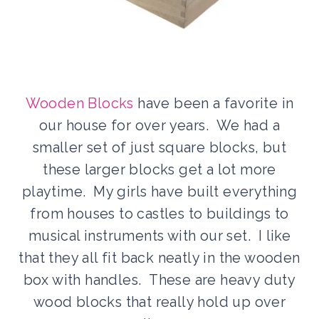
Wooden Blocks
have been a favorite in
our house for over years. We had a
smaller set of just square blocks, but
these larger blocks get a lot more
playtime. My girls have built everything
from houses to castles to buildings to
musical instruments with our set. I like
that they all fit back neatly in the wooden
box with handles. These are heavy duty
wood blocks that really hold up over