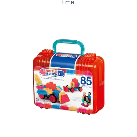
time.