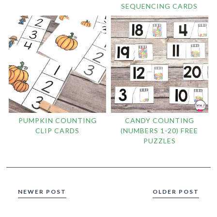
SEQUENCING CARDS
PUMPKIN COUNTING
CANDY COUNTING
CLIP CARDS
(NUMBERS 1-20) FREE
PUZZLES
NEWER POST
OLDER POST