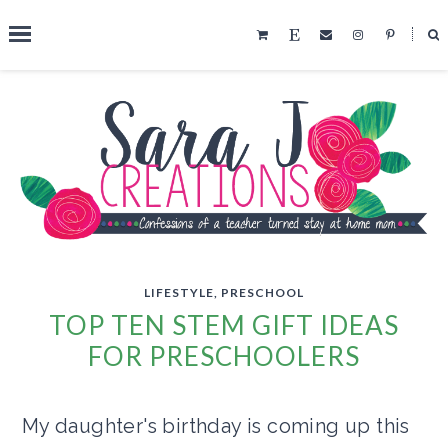
˟
SEARCH THIS BLOG
LIFESTYLE
,
PRESCHOOL
TOP TEN STEM GIFT IDEAS
FOR PRESCHOOLERS
My daughter's birthday is coming up this