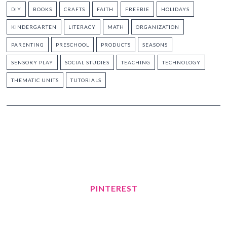
DIY
BOOKS
CRAFTS
FAITH
FREEBIE
HOLIDAYS
KINDERGARTEN
LITERACY
MATH
ORGANIZATION
PARENTING
PRESCHOOL
PRODUCTS
SEASONS
SENSORY PLAY
SOCIAL STUDIES
TEACHING
TECHNOLOGY
THEMATIC UNITS
TUTORIALS
PINTEREST