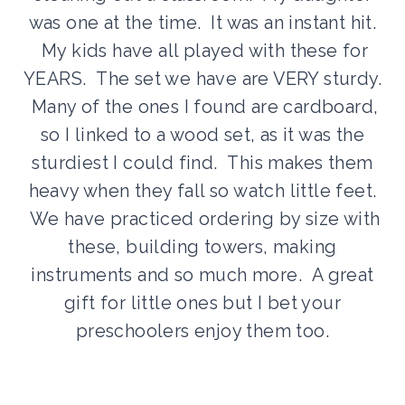
was one at the time. It was an instant hit.
My kids have all played with these for
YEARS. The set we have are VERY sturdy.
Many of the ones I found are cardboard,
so I linked to a wood set, as it was the
sturdiest I could find. This makes them
heavy when they fall so watch little feet.
We have practiced ordering by size with
these, building towers, making
instruments and so much more. A great
gift for little ones but I bet your
preschoolers enjoy them too.