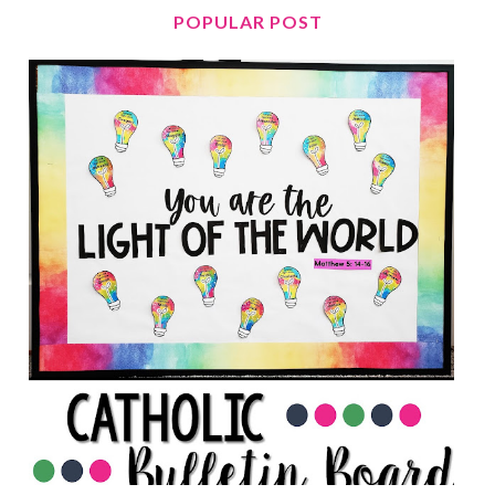
POPULAR POST