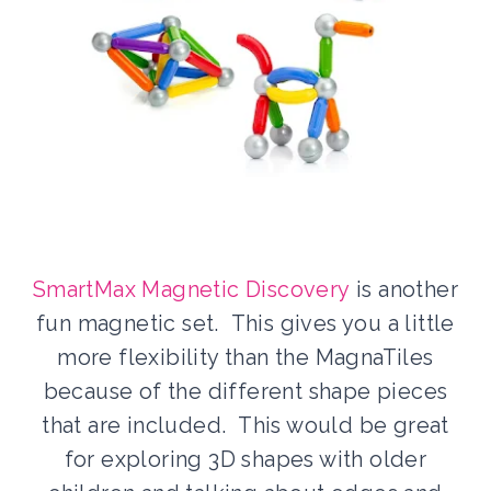
SmartMax Magnetic Discovery
is another
fun magnetic set. This gives you a little
more flexibility than the MagnaTiles
because of the different shape pieces
that are included. This would be great
for exploring 3D shapes with older