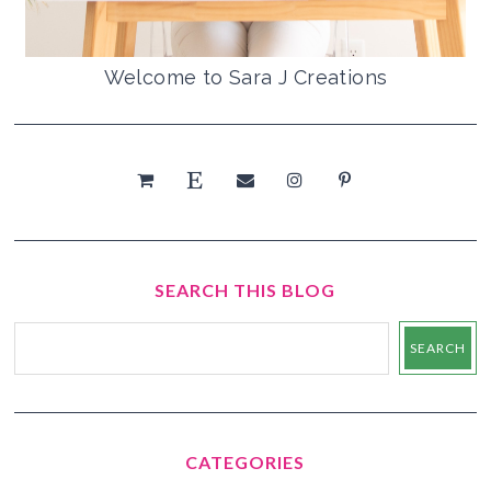
Welcome to Sara J Creations
SEARCH THIS BLOG
CATEGORIES