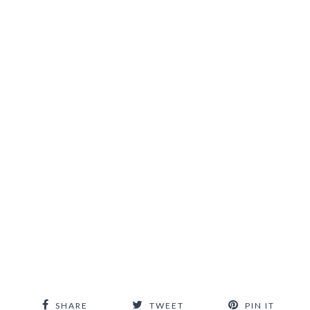
SHARE
TWEET
PIN IT