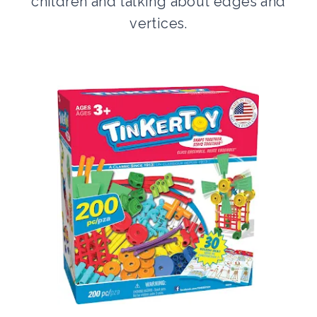
children and talking about edges and
vertices.