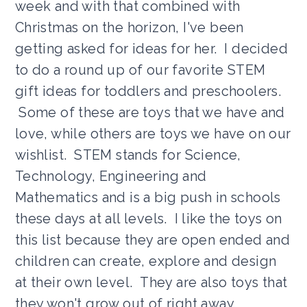
week and with that combined with
Christmas on the horizon, I've been
getting asked for ideas for her. I decided
to do a round up of our favorite STEM
gift ideas for toddlers and preschoolers.
Some of these are toys that we have and
love, while others are toys we have on our
wishlist. STEM stands for Science,
Technology, Engineering and
Mathematics and is a big push in schools
these days at all levels. I like the toys on
this list because they are open ended and
children can create, explore and design
at their own level. They are also toys that
they won't grow out of right away.