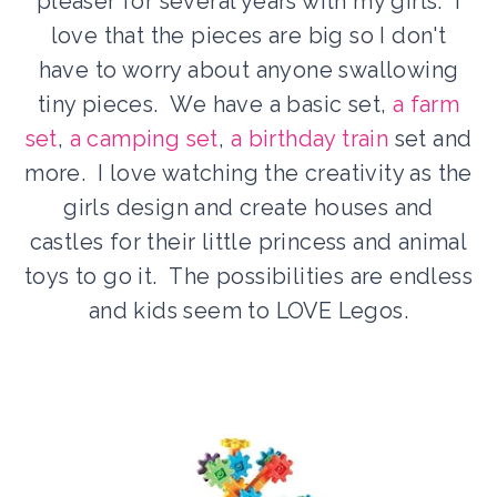
pleaser for several years with my girls. I
love that the pieces are big so I don't
have to worry about anyone swallowing
tiny pieces. We have a basic set,
a farm
set
,
a camping set
,
a birthday train
set and
more. I love watching the creativity as the
girls design and create houses and
castles for their little princess and animal
toys to go it. The possibilities are endless
and kids seem to LOVE Legos.