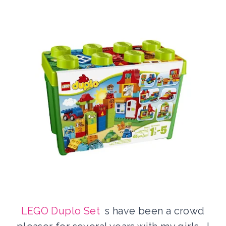
LEGO Duplo Set
s have been a crowd