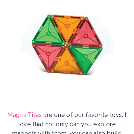
Magna Tiles
are one of our favorite toys. I
love that not only can you explore
magnets with them, you can also build