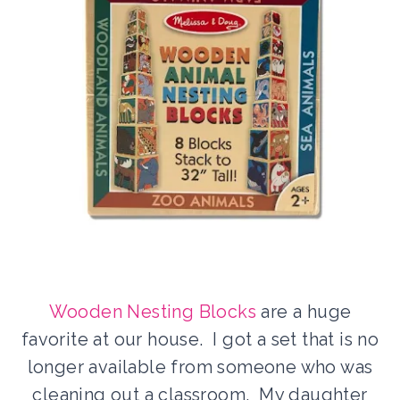
Wooden Nesting Blocks
are a huge
favorite at our house. I got a set that is no
longer available from someone who was
cleaning out a classroom. My daughter