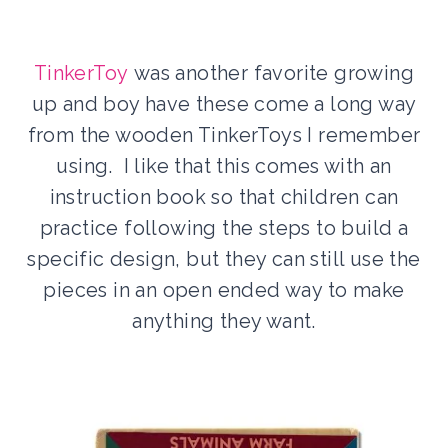
TinkerToy
was another favorite growing
up and boy have these come a long way
from the wooden TinkerToys I remember
using. I like that this comes with an
instruction book so that children can
practice following the steps to build a
specific design, but they can still use the
pieces in an open ended way to make
anything they want.