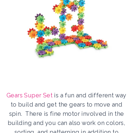
Gears Super Set
is a fun and different way
to build and get the gears to move and
spin. There is fine motor involved in the
building and you can also work on colors,
sorting, and patterning in addition to