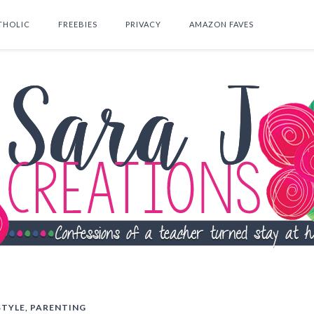
THOLIC
FREEBIES
PRIVACY
AMAZON FAVES
SEARCH THIS BLOG
STYLE
,
PARENTING