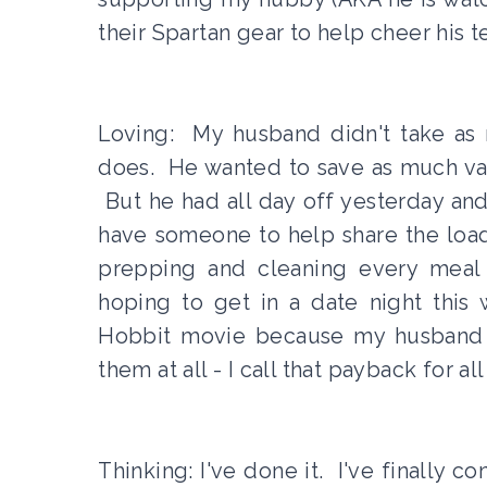
their Spartan gear to help cheer his t
Loving: My husband didn't take as 
does. He wanted to save as much vaca
But he had all day off yesterday and 
have someone to help share the load 
prepping and cleaning every meal
hoping to get in a date night this
Hobbit movie because my husband l
them at all - I call that payback for al
Thinking: I've done it. I've finally