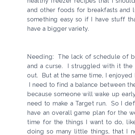
healthy freezer recipes that I shoul
and other foods for breakfasts and lu
something easy so if I have stuff th
have a bigger variety.
Needing: The lack of schedule of b
and a curse. I struggled with it the
out. But at the same time, I enjoyed
I need to find a balance between thes
because someone will wake up early 
need to make a Target run. So I defini
have an overall game plan for the we
time for the things I want to do, li
doing so many little things, that I 