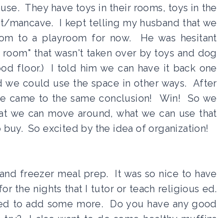
ouse. They have toys in their rooms, toys in the
t/mancave. I kept telling my husband that we
room to a playroom for now. He was hesitant
 room" that wasn't taken over by toys and dog
ood floor.) I told him we can have it back one
d we could use the space in other ways. After
, he came to the same conclusion! Win! So we
what we can move around, what we can use that
buy. So excited by the idea of organization!
nd freezer meal prep. It was so nice to have
or the nights that I tutor or teach religious ed.
eed to add some more. Do you have any good