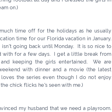
eam on.)
much time off for the holidays as he usually
tion time for our Florida vacation in January.
isn't going back until Monday. It is so nice to
with for a few days. I get a little break from
 and keeping the girls entertained. We are
 weekend with dinner and a movie (the latest
oves the series even though I do not enjoy
l the chick flicks he's seen with me.)
 convinced my husband that we need a playroom.