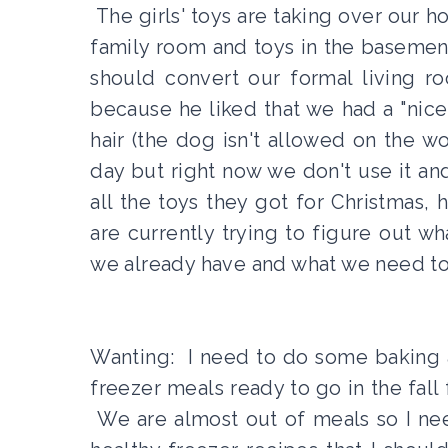
The girls' toys are taking over our h
family room and toys in the basemen
should convert our formal living 
because he liked that we had a "nice
hair (the dog isn't allowed on the w
day but right now we don't use it an
all the toys they got for Christmas
are currently trying to figure out 
we already have and what we need to 
Wanting: I need to do some baking a
freezer meals ready to go in the fall f
We are almost out of meals so I n