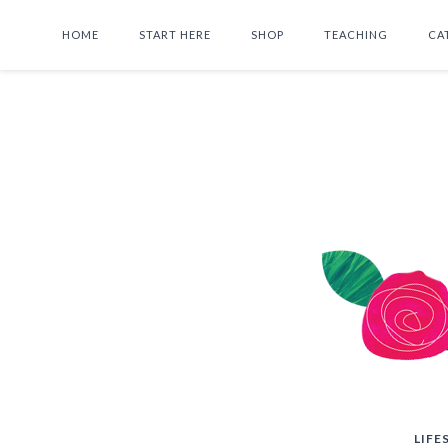
HOME
START HERE
SHOP
TEACHING
CA
LIFE