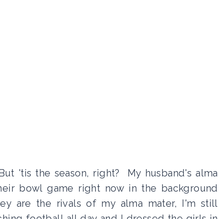
 But 'tis the season, right? My husband's alma
 their bowl game right now in the background
y are the rivals of my alma mater, I'm still
ing football all day and I dressed the girls in