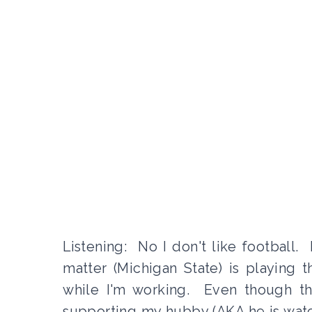
Listening: No I don't like football.
matter (Michigan State) is playing
while I'm working. Even though the
supporting my hubby (AKA he is watch