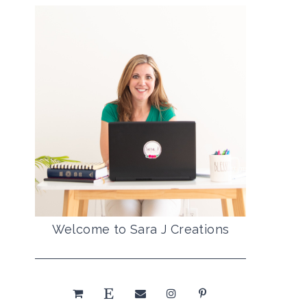
Welcome to Sara J Creations