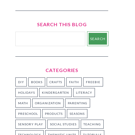
SEARCH THIS BLOG
CATEGORIES
DIY
BOOKS
CRAFTS
FAITH
FREEBIE
HOLIDAYS
KINDERGARTEN
LITERACY
MATH
ORGANIZATION
PARENTING
PRESCHOOL
PRODUCTS
SEASONS
SENSORY PLAY
SOCIAL STUDIES
TEACHING
TECHNOLOGY
THEMATIC UNITS
TUTORIALS