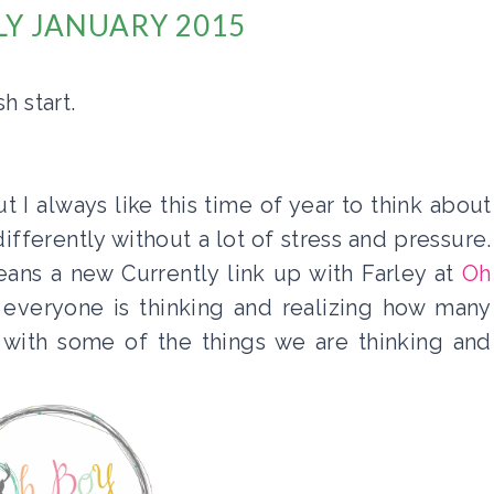
Y JANUARY 2015
h start.
t I always like this time of year to think about
fferently without a lot of stress and pressure.
eans a new Currently link up with Farley at
Oh
 everyone is thinking and realizing how many
 with some of the things we are thinking and