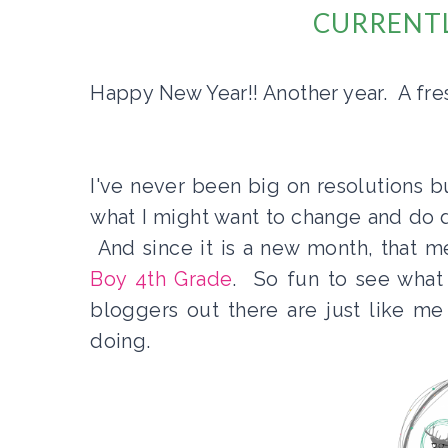
CURRENTL
Happy New Year!! Another year. A fres
I've never been big on resolutions bu
what I might want to change and do di
And since it is a new month, that m
Boy 4th Grade
. So fun to see what
bloggers out there are just like me
doing.