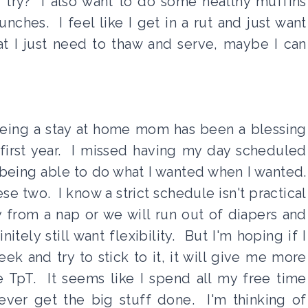
d try? I also want to do some healthy muffins
nches. I feel like I get in a rut and just want
at I just need to thaw and serve, maybe I can
eing a stay at home mom has been a blessing
 first year. I missed having my day scheduled
 being able to do what I wanted when I wanted.
e two. I know a strict schedule isn't practical
from a nap or we will run out of diapers and
tely still want flexibility. But I'm hoping if I
ek and try to stick to it, it will give me more
ke TpT. It seems like I spend all my free time
never get the big stuff done. I'm thinking of